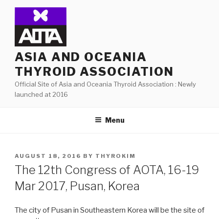
Skip
to
content
ASIA AND OCEANIA
THYROID ASSOCIATION
Official Site of Asia and Oceania Thyroid Association : Newly
launched at 2016
Menu
POSTED
AUGUST 18, 2016
BY
THYROKIM
ON
The 12th Congress of AOTA, 16-19
Mar 2017, Pusan, Korea
The city of Pusan in Southeastern Korea will be the site of