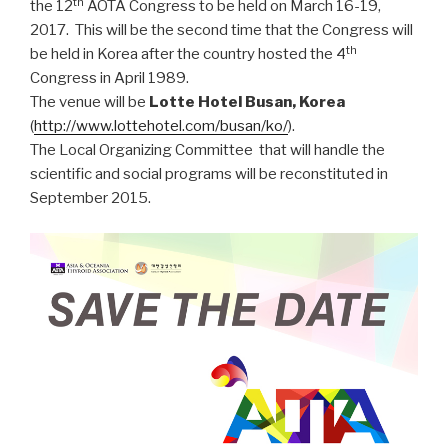
th
the 12
AOTA Congress to be held on March 16-19,
2017. This will be the second time that the Congress will
th
be held in Korea after the country hosted the 4
Congress in April 1989.
The venue will be
Lotte Hotel Busan, Korea
(
http://www.lottehotel.com/busan/ko/
).
The Local Organizing Committee that will handle the
scientific and social programs will be reconstituted in
September 2015.