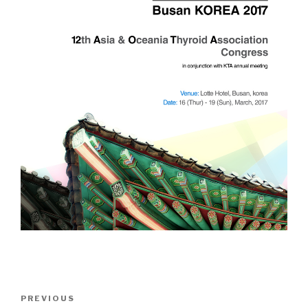
Post
Previous
PREVIOUS