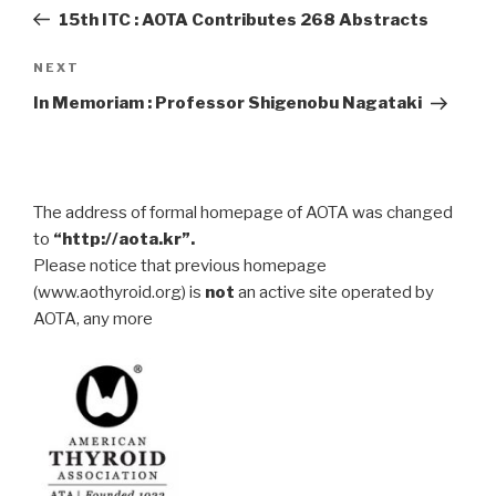
navigation
Post
15th ITC : AOTA Contributes 268 Abstracts
Next
NEXT
Post
In Memoriam : Professor Shigenobu Nagataki
The address of formal homepage of AOTA was changed
to
“http://aota.kr”.
Please notice that previous homepage
(www.aothyroid.org) is
not
an active site operated by
AOTA, any more