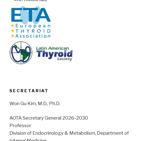
SECRETARIAT
Won Gu Kim, M.D., Ph.D.
AOTA Secretary General 2026-2030
Professor
Division of Endocrinology & Metabolism, Department of
Internal Medicine