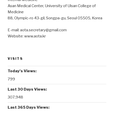
Asan Medical Center, University of Ulsan College of
Medicine
88, Olympic-ro 43-gil, Songpa-gu, Seoul 05505, Korea
E-mail: aota.secretary@gmail.com
Website: www.aota.kr
VISITS
Today's Views:
799
Last 30 Days Views:
307,948
Last 365 Days Views: