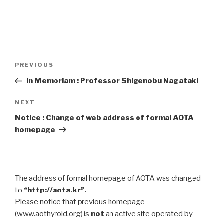
Post
Previous
PREVIOUS
navigation
Post
In Memoriam : Professor Shigenobu Nagataki
Next
NEXT
Post
Notice : Change of web address of formal AOTA
homepage
The address of formal homepage of AOTA was changed
to
“http://aota.kr”.
Please notice that previous homepage
(www.aothyroid.org) is
not
an active site operated by