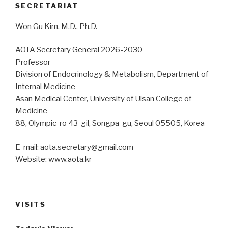
SECRETARIAT
Won Gu Kim, M.D., Ph.D.
AOTA Secretary General 2026-2030
Professor
Division of Endocrinology & Metabolism, Department of
Internal Medicine
Asan Medical Center, University of Ulsan College of
Medicine
88, Olympic-ro 43-gil, Songpa-gu, Seoul 05505, Korea
E-mail: aota.secretary@gmail.com
Website: www.aota.kr
VISITS