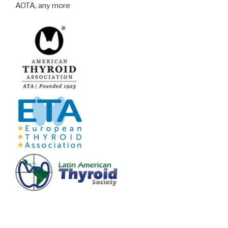
AOTA, any more