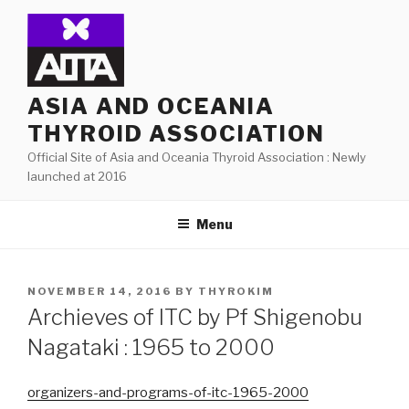
Skip
to
content
ASIA AND OCEANIA
THYROID ASSOCIATION
Official Site of Asia and Oceania Thyroid Association : Newly
launched at 2016
Menu
POSTED
NOVEMBER 14, 2016
BY
THYROKIM
ON
Archieves of ITC by Pf Shigenobu
Nagataki : 1965 to 2000
organizers-and-programs-of-itc-1965-2000