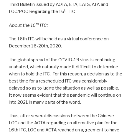
Third Bulletin issued by AOTA, ETA, LATS, ATA and
th
LOC/POC Regarding the 16
ITC
th
About the 16
ITC;
The 16th ITC will be held as a virtual conference on
December 16-20th, 2020.
The global spread of the COVID-19 virus is continuing
unabated, which naturally made it difficult to determine
when to hold the ITC. For this reason, a decision as to the
best time for a rescheduled ITC was considerably
delayed so as to judge the situation as well as possible.
It now seems evident that the pandemic will continue on
into 2021 in many parts of the world.
Thus, after several discussions between the Chinese
LOC and the AOTA regarding an alternative plan for the
16th ITC, LOC and AOTA reached an agreement to have