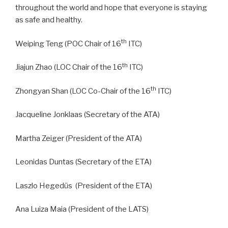
throughout the world and hope that everyone is staying
as safe and healthy.
th
Weiping Teng (POC Chair of 16
ITC)
th
Jiajun Zhao (LOC Chair of the 16
ITC)
th
Zhongyan Shan (LOC Co-Chair of the 16
ITC)
Jacqueline Jonklaas (Secretary of the ATA)
Martha Zeiger (President of the ATA)
Leonidas Duntas (Secretary of the ETA)
Laszlo Hegedüs (President of the ETA)
Ana Luiza Maia (President of the LATS)