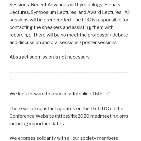
Sessions: Recent Advances in Thyroidology, Plenary
Lectures, Symposium Lectures, and Award Lectures. All
sessions will be prerecorded. The LOC is responsible for
contacting the speakers and assisting them with
recording. There will be no meet the professor / debate
and discussion and oral sessions / poster sessions.
Abstract submission is not necessary.
—————————————————————————————
—-
We look forward to a successful online 16th ITC.
There will be constant updates on the 16th ITC on the
Conference Website (https://itc2020.medmeeting.org)
including important dates.
We express solidarity with all our society members