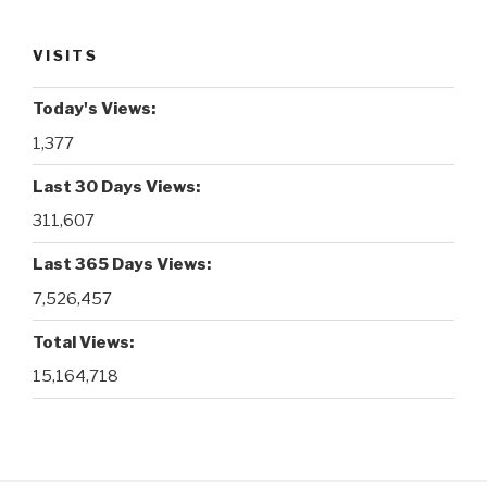
VISITS
Today's Views:
1,377
Last 30 Days Views:
311,607
Last 365 Days Views:
7,526,457
Total Views:
15,164,718