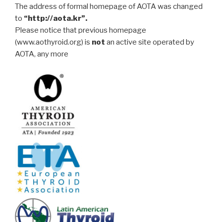
The address of formal homepage of AOTA was changed
to
“http://aota.kr”.
Please notice that previous homepage
(www.aothyroid.org) is
not
an active site operated by
AOTA, any more