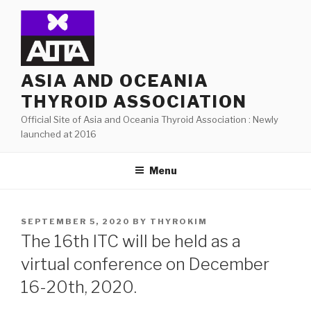
Skip
to
content
ASIA AND OCEANIA
THYROID ASSOCIATION
Official Site of Asia and Oceania Thyroid Association : Newly
launched at 2016
Menu
POSTED
SEPTEMBER 5, 2020
BY
THYROKIM
ON
The 16th ITC will be held as a
virtual conference on December
16-20th, 2020.