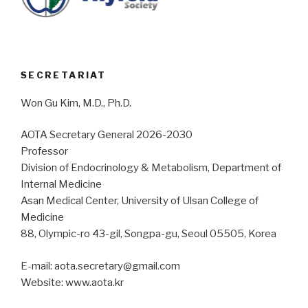
SECRETARIAT
Won Gu Kim, M.D., Ph.D.
AOTA Secretary General 2026-2030
Professor
Division of Endocrinology & Metabolism, Department of
Internal Medicine
Asan Medical Center, University of Ulsan College of
Medicine
88, Olympic-ro 43-gil, Songpa-gu, Seoul 05505, Korea
E-mail: aota.secretary@gmail.com
Website: www.aota.kr