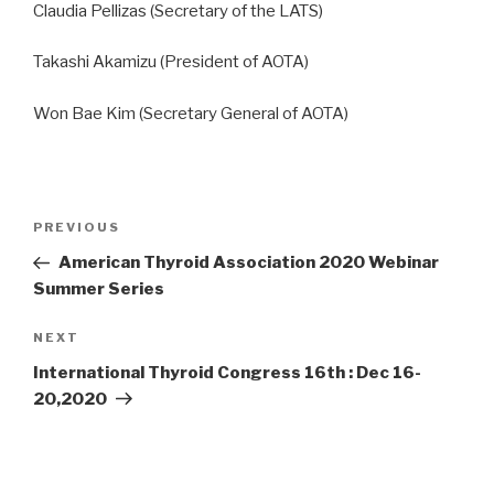
Claudia Pellizas (Secretary of the LATS)
Takashi Akamizu (President of AOTA)
Won Bae Kim (Secretary General of AOTA)
Post
Previous
PREVIOUS
navigation
Post
American Thyroid Association 2020 Webinar
Summer Series
Next
NEXT
Post
International Thyroid Congress 16th : Dec 16-
20,2020