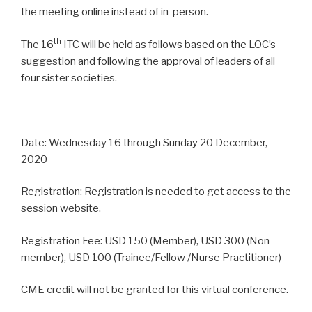
the meeting online instead of in-person.
th
The 16
ITC will be held as follows based on the LOC’s
suggestion and following the approval of leaders of all
four sister societies.
—————————————————————————————-
Date: Wednesday 16 through Sunday 20 December,
2020
Registration: Registration is needed to get access to the
session website.
Registration Fee: USD 150 (Member), USD 300 (Non-
member), USD 100 (Trainee/Fellow /Nurse Practitioner)
CME credit will not be granted for this virtual conference.